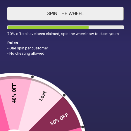
Comentarios recientes
SPIN THE WHEEL
Un comentarista de WordPress
on
¡Hola, mundo!
70% offers have been claimed, spin the wheel now to claim yours!
Rules
- One spin per customer
- No cheating allowed
Archivos
Categorías
May 2023
Sin categoría
40% OFF
Lost
50% OFF