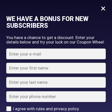
×
WE HAVE A BONUS FOR NEW
SUBSCRIBERS
Carrito
You have a chance to get a discount. Enter your
details below and try your luck on our Coupon Wheel:
Your cart is currently empty.
Return to shop
Search
Entradas recientes
I agree with rules and privacy policy
¡Hola, mundo!